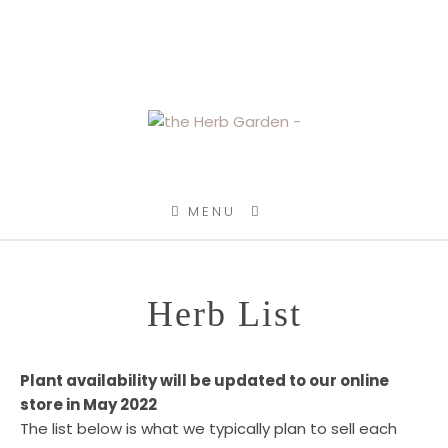
SKIP TO CONTENT
MENU
Herb List
Plant availability will be updated to our online
store in May 2022
The list below is what we typically plan to sell each