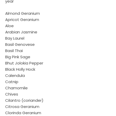
year
Almond Geranium
Apricot Geranium
Aloe
Arabian Jasmine
Bay Laurel
Basil Genovese
Basil Thai
Big Pink Sage
Bhut Jolokia Pepper
Black Holly Hock
Calendula
Catnip
Chamomile
Chives
Cilantro (coriander)
Citrosa Geranium
Clorinda Geranium