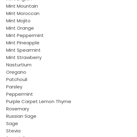
Mint Mountain
Mint Moroccan
Mint Mojito
Mint Orange
Mint Peppermint
Mint Pineapple
Mint Spearmint
Mint Strawberry
Nasturtium
Oregano
Patchouli
Parsley
Peppermint
Purple Carpet Lemon Thyme
Rosemary
Russian Sage
Sage
Stevia