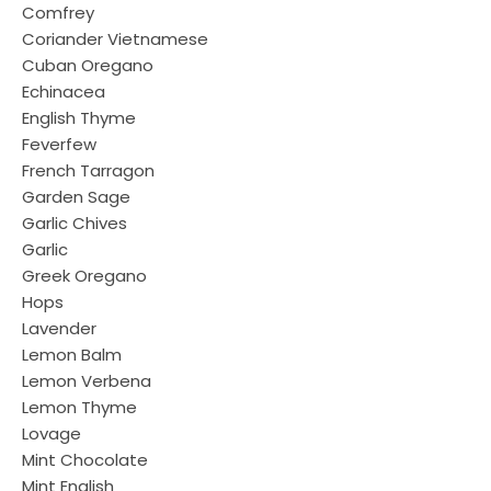
Comfrey
Coriander Vietnamese
Cuban Oregano
Echinacea
English Thyme
Feverfew
French Tarragon
Garden Sage
Garlic Chives
Garlic
Greek Oregano
Hops
Lavender
Lemon Balm
Lemon Verbena
Lemon Thyme
Lovage
Mint Chocolate
Mint English