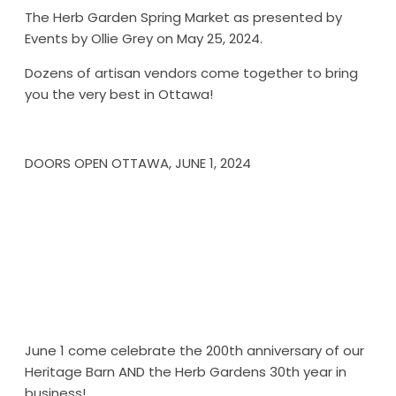
The Herb Garden Spring Market as presented by
Events by Ollie Grey on May 25, 2024.
Dozens of artisan vendors come together to bring
you the very best in Ottawa!
DOORS OPEN OTTAWA, JUNE 1, 2024
June 1 come celebrate the 200th anniversary of our
Heritage Barn AND the Herb Gardens 30th year in
business!