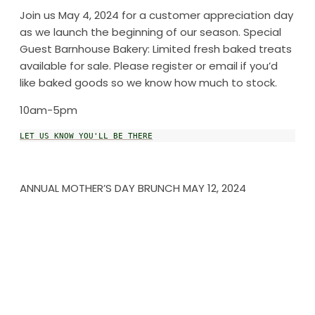
Join us May 4, 2024 for a customer appreciation day
as we launch the beginning of our season. Special
Guest Barnhouse Bakery: Limited fresh baked treats
available for sale. Please register or email if you’d
like baked goods so we know how much to stock.
10am-5pm
LET US KNOW YOU'LL BE THERE
ANNUAL MOTHER’S DAY BRUNCH MAY 12, 2024