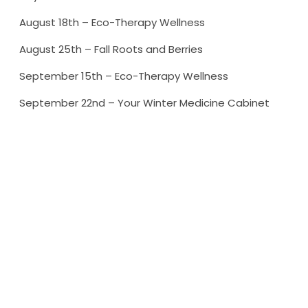
August 18th – Eco-Therapy Wellness
August 25th – Fall Roots and Berries
September 15th – Eco-Therapy Wellness
September 22nd – Your Winter Medicine Cabinet