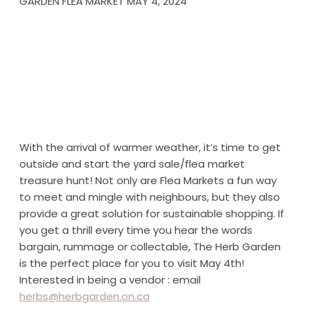
GARDEN FLEA MARKET MAY 4, 2024
With the arrival of warmer weather, it’s time to get
outside and start the yard sale/flea market
treasure hunt! Not only are Flea Markets a fun way
to meet and mingle with neighbours, but they also
provide a great solution for sustainable shopping. If
you get a thrill every time you hear the words
bargain, rummage or collectable, The Herb Garden
is the perfect place for you to visit May 4th!
Interested in being a vendor : email
herbs@herbgarden.on.ca