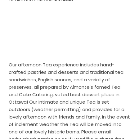
Our afternoon Tea experience includes hand-
crafted pastries and desserts and traditional tea
sandwiches, English scones, and a variety of
preserves, all prepared by Almonte’s famed Tea
and Cake Catering, voted best dessert place in
Ottawa! Our intimate and unique Tea is set
outdoors (weather permitting) and provides for a
lovely afternoon with friends and family. In the event
of inclement weather the Tea will be moved into
one of our lovely historic barns. Please email