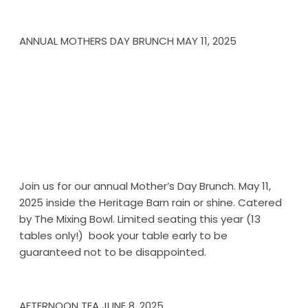
ANNUAL MOTHERS DAY BRUNCH MAY 11, 2025
Join us for our annual Mother’s Day Brunch. May 11,
2025 inside the Heritage Barn rain or shine. Catered
by The Mixing Bowl. Limited seating this year (13
tables only!) book your table early to be
guaranteed not to be disappointed.
AFTERNOON TEA JUNE 8, 2025