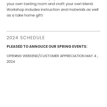
your own tasting room and craft your own blend.
Workshop includes instruction and materials as well
as a take home gift!
2024 SCHEDULE
PLEASED TO ANNOUCE OUR SPRING EVENTS:
OPENING WEEKEND/CUSTOMER APPRECIATION MAY 4 ,
2024