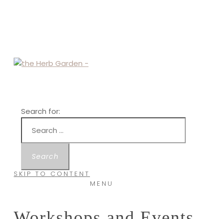
Search for:
SKIP TO CONTENT
MENU
Workshops and Events