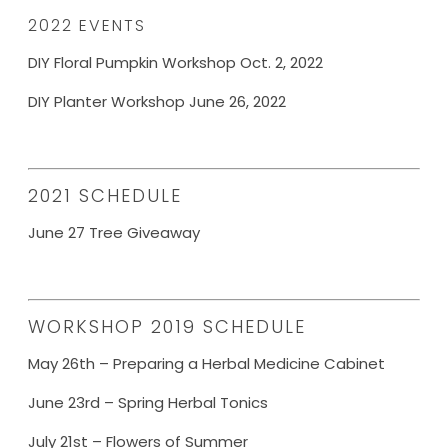
2022 EVENTS
DIY Floral Pumpkin Workshop Oct. 2, 2022
DIY Planter Workshop June 26, 2022
2021 SCHEDULE
June 27 Tree Giveaway
WORKSHOP 2019 SCHEDULE
May 26th – Preparing a Herbal Medicine Cabinet
June 23rd – Spring Herbal Tonics
July 21st – Flowers of Summer