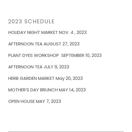
2023 SCHEDULE
HOLIDAY NIGHT MARKET NOV. 4 , 2023
AFTERNOON TEA AUGUST 27, 2023
PLANT DYES WORKSHOP SEPTEMBER 10, 2023
AFTERNOON TEA JULY 9, 2023
HERB GARDEN MARKET May 20, 2023
MOTHER’S DAY BRUNCH MAY 14, 2023
OPEN HOUSE MAY 7, 2023