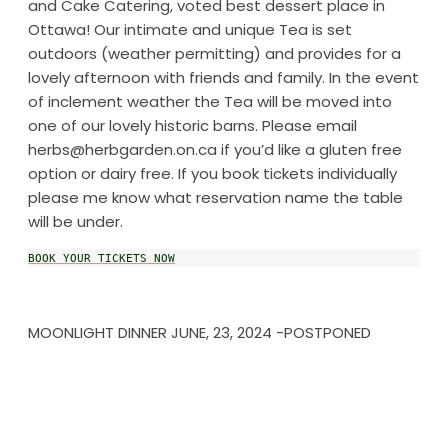
and Cake Catering, voted best dessert place in
Ottawa! Our intimate and unique Tea is set
outdoors (weather permitting) and provides for a
lovely afternoon with friends and family. In the event
of inclement weather the Tea will be moved into
one of our lovely historic barns. Please email
herbs@herbgarden.on.ca if you’d like a gluten free
option or dairy free. If you book tickets individually
please me know what reservation name the table
will be under.
BOOK YOUR TICKETS NOW
MOONLIGHT DINNER JUNE, 23, 2024 -POSTPONED