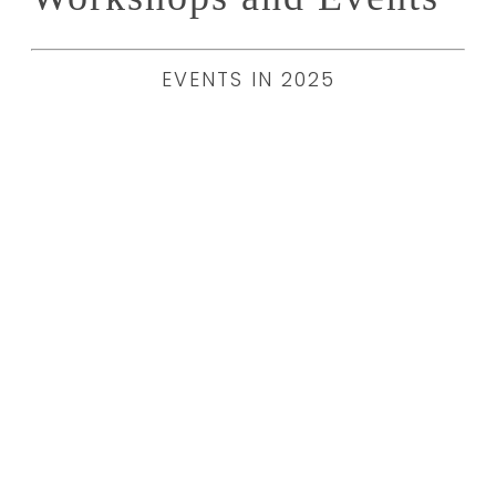
EVENTS IN 2025