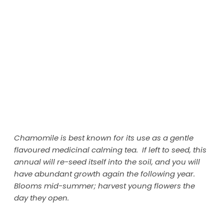
Chamomile is best known for its use as a gentle
flavoured medicinal calming tea. If left to seed, this
annual will re-seed itself into the soil, and you will
have abundant growth again the following year.
Blooms mid-summer; harvest young flowers the
day they open.