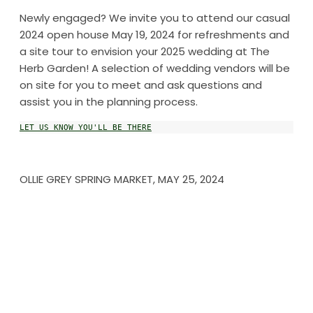
Newly engaged? We invite you to attend our casual
2024 open house May 19, 2024 for refreshments and
a site tour to envision your 2025 wedding at The
Herb Garden! A selection of wedding vendors will be
on site for you to meet and ask questions and
assist you in the planning process.
LET US KNOW YOU'LL BE THERE
OLLIE GREY SPRING MARKET, MAY 25, 2024