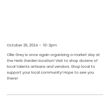
October 26, 2024 – 10-3pm
Ollie Grey is once again organizing a market day at
the Herb Garden location! Visit to shop dozens of
local talents artisans and vendors. Shop local to
support your local community! Hope to see you
there!