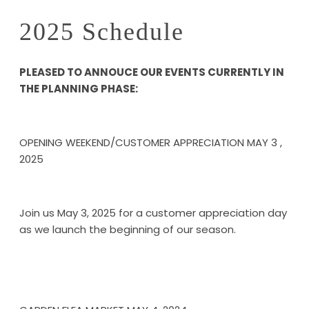
2025 Schedule
PLEASED TO ANNOUCE OUR EVENTS CURRENTLY IN
THE PLANNING PHASE:
OPENING WEEKEND/CUSTOMER APPRECIATION MAY 3 ,
2025
Join us May 3, 2025 for a customer appreciation day
as we launch the beginning of our season.