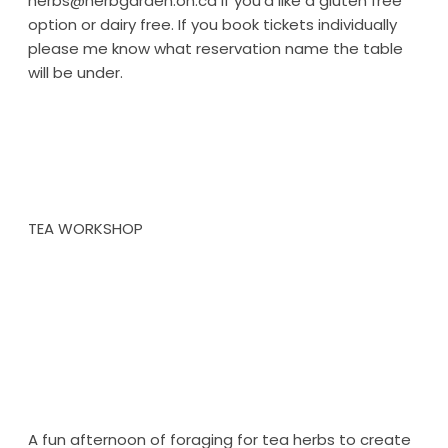
herbs@herbgarden.on.ca if you’d like a gluten free
option or dairy free. If you book tickets individually
please me know what reservation name the table
will be under.
TEA WORKSHOP
A fun afternoon of foraging for tea herbs to create