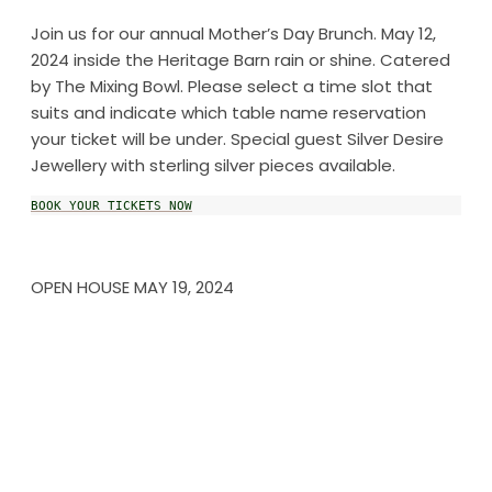
Join us for our annual Mother’s Day Brunch. May 12,
2024 inside the Heritage Barn rain or shine. Catered
by The Mixing Bowl. Please select a time slot that
suits and indicate which table name reservation
your ticket will be under. Special guest Silver Desire
Jewellery with sterling silver pieces available.
BOOK YOUR TICKETS NOW
OPEN HOUSE MAY 19, 2024