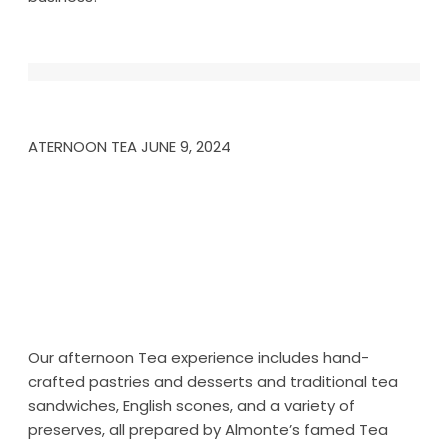
ATERNOON TEA JUNE 9, 2024
Our afternoon Tea experience includes hand-
crafted pastries and desserts and traditional tea
sandwiches, English scones, and a variety of
preserves, all prepared by Almonte’s famed Tea