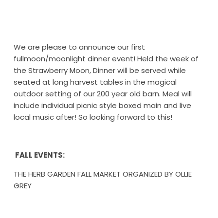
We are please to announce our first
fullmoon/moonlight dinner event! Held the week of
the Strawberry Moon, Dinner will be served while
seated at long harvest tables in the magical
outdoor setting of our 200 year old barn. Meal will
include individual picnic style boxed main and live
local music after! So looking forward to this!
FALL EVENTS:
THE HERB GARDEN FALL MARKET ORGANIZED BY OLLIE
GREY