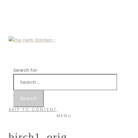
Search for:
SKIP TO CONTENT
MENU
birch1_orig