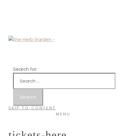
Search for:
SKIP TO CONTENT
MENU
tickets-here