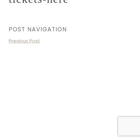
POST NAVIGATION
Previous Post