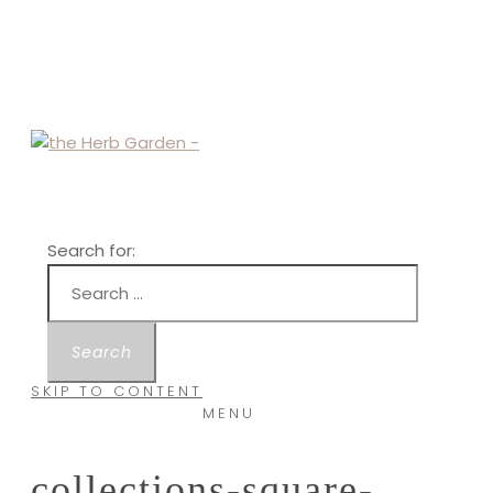
Search for:
SKIP TO CONTENT
MENU
collections-square-