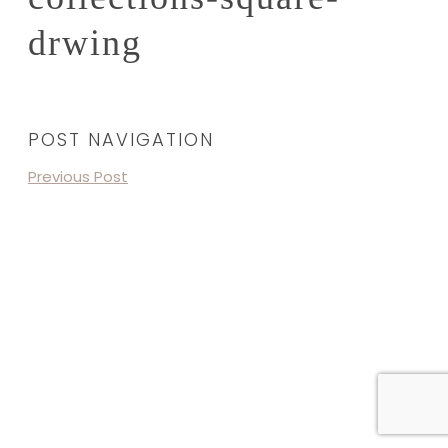
drwing
POST NAVIGATION
Previous Post