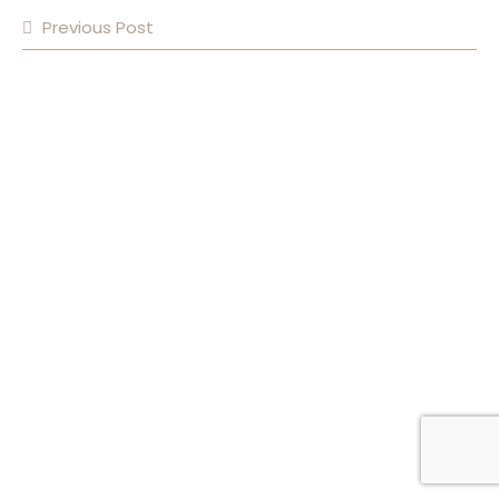
Previous Post
POST NAVIGATION