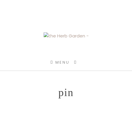
SKIP TO CONTENT
MENU
pin