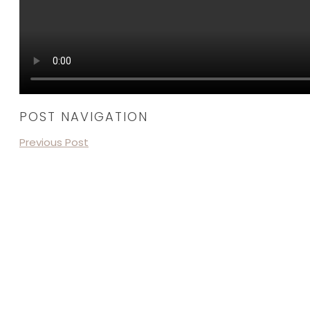
POST NAVIGATION
Previous Post