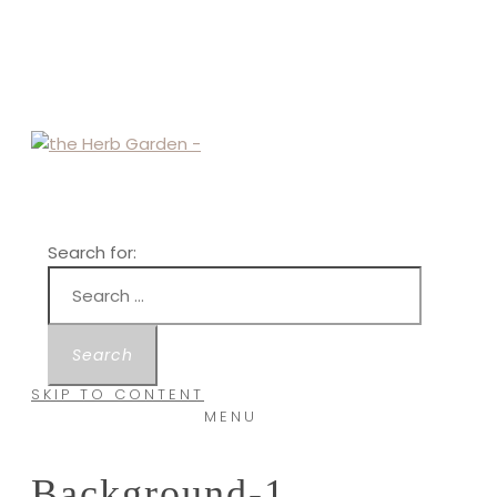
Search for:
SKIP TO CONTENT
MENU
Background-1