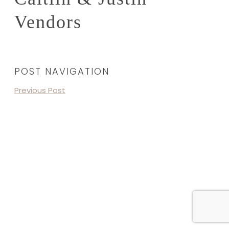
Vendors
POST NAVIGATION
Previous Post