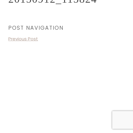
POST NAVIGATION
Previous Post