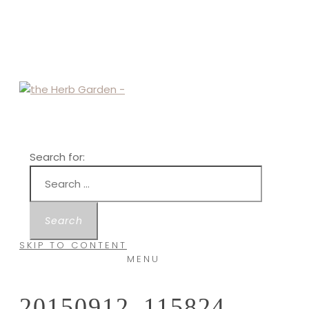
Search for:
SKIP TO CONTENT
MENU
20150912_115824