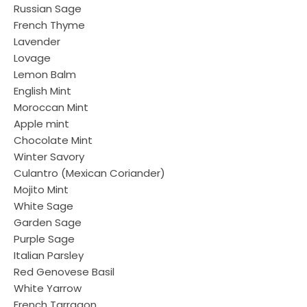
Russian Sage
French Thyme
Lavender
Lovage
Lemon Balm
English Mint
Moroccan Mint
Apple mint
Chocolate Mint
Winter Savory
Culantro (Mexican Coriander)
Mojito Mint
White Sage
Garden Sage
Purple Sage
Italian Parsley
Red Genovese Basil
White Yarrow
French Tarragon