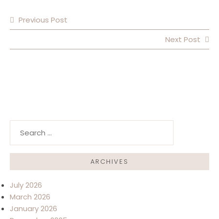
Previous Post
POST NAVIGATION
Next Post
Search for:
ARCHIVES
July 2026
March 2026
January 2026