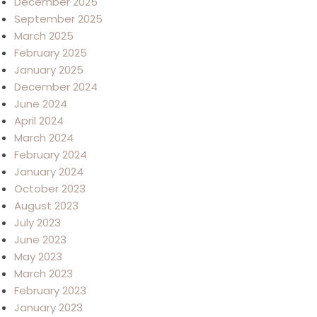
December 2025
September 2025
March 2025
February 2025
January 2025
December 2024
June 2024
April 2024
March 2024
February 2024
January 2024
October 2023
August 2023
July 2023
June 2023
May 2023
March 2023
February 2023
January 2023