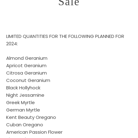
Sale
LIMITED QUANTITIES FOR THE FOLLOWING PLANNED FOR
2024:
Almond Geranium
Apricot Geranium
Citrosa Geranium
Coconut Geranium
Black Hollyhock
Night Jessamine
Greek Myrtle
German Myrtle
Kent Beauty Oregano
Cuban Oregano
American Passion Flower