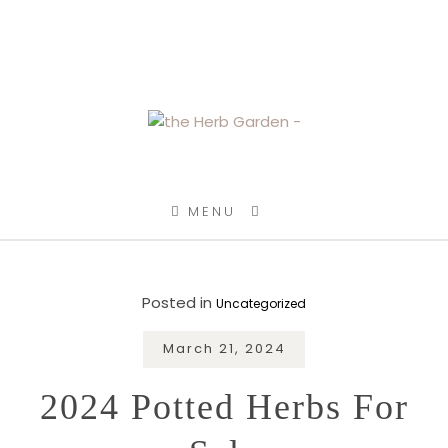
SKIP TO CONTENT
MENU
Posted in
Uncategorized
March 21, 2024
2024 Potted Herbs For