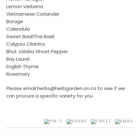
Lemon Verbena
Vietnamese Coriander
Borage
Calendula
Sweet BasilThai Basil
Calypso Cilantro
Bhut Jolokia Ghost Pepper
Bay Laurel
English Thyme
Rosemary
Please email herbs@herbgarden.on.ca to see if we
can procure a specific variety for you