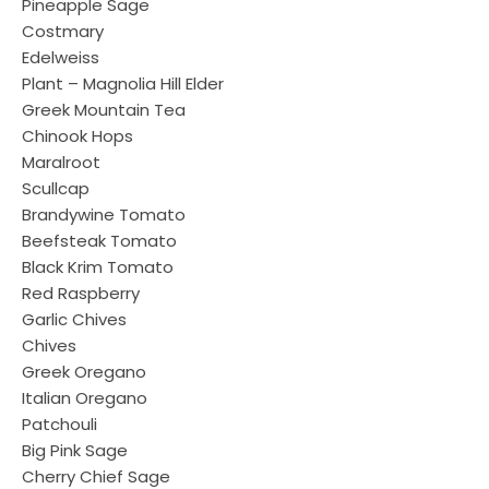
Pineapple Sage
Costmary
Edelweiss
Plant – Magnolia Hill Elder
Greek Mountain Tea
Chinook Hops
Maralroot
Scullcap
Brandywine Tomato
Beefsteak Tomato
Black Krim Tomato
Red Raspberry
Garlic Chives
Chives
Greek Oregano
Italian Oregano
Patchouli
Big Pink Sage
Cherry Chief Sage