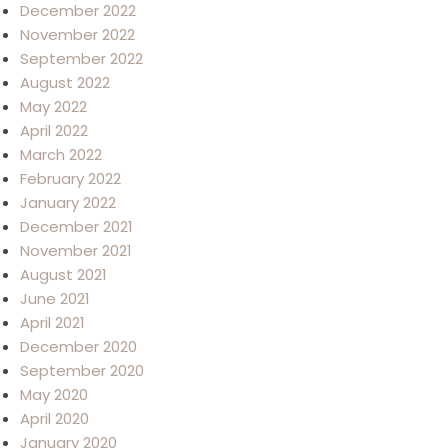
December 2022
November 2022
September 2022
August 2022
May 2022
April 2022
March 2022
February 2022
January 2022
December 2021
November 2021
August 2021
June 2021
April 2021
December 2020
September 2020
May 2020
April 2020
January 2020