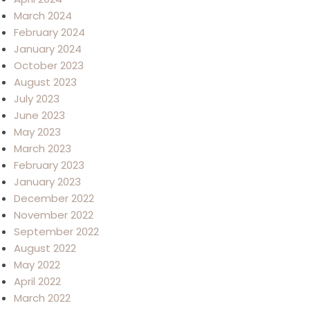
March 2024
February 2024
January 2024
October 2023
August 2023
July 2023
June 2023
May 2023
March 2023
February 2023
January 2023
December 2022
November 2022
September 2022
August 2022
May 2022
April 2022
March 2022