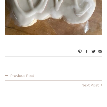
Previous Post
POST NAVIGATION
Next Post