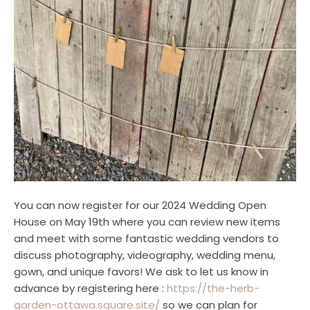
You can now register for our 2024 Wedding Open
House on May 19th where you can review new items
and meet with some fantastic wedding vendors to
discuss photography, videography, wedding menu,
gown, and unique favors! We ask to let us know in
advance by registering here :
https://the-herb-
garden-ottawa.square.site/
so we can plan for