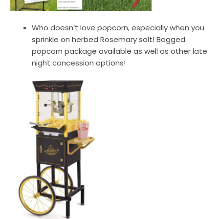
Who doesn’t love popcorn, especially when you
sprinkle on herbed Rosemary salt! Bagged
popcorn package available as well as other late
night concession options!