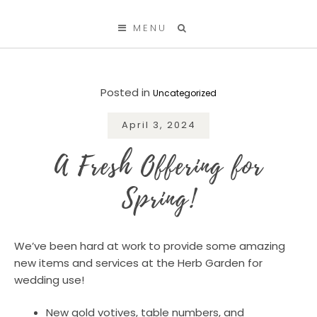
SKIP TO CONTENT
MENU
Posted in
Uncategorized
April 3, 2024
A Fresh Offering for
Spring!
We’ve been hard at work to provide some amazing
new items and services at the Herb Garden for
wedding use!
New gold votives, table numbers, and