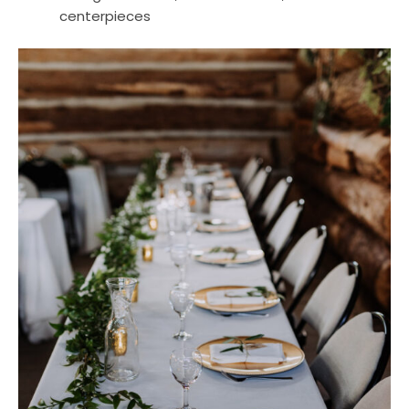
centerpieces