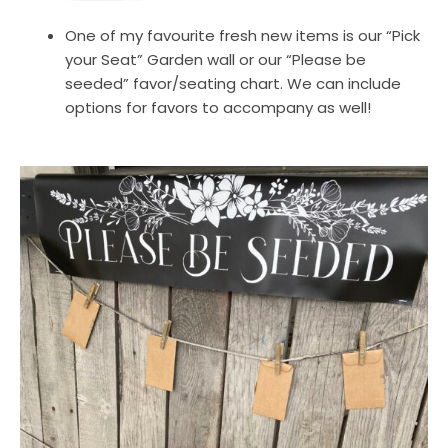
One of my favourite fresh new items is our “Pick
your Seat” Garden wall or our “Please be
seeded” favor/seating chart. We can include
options for favors to accompany as well!