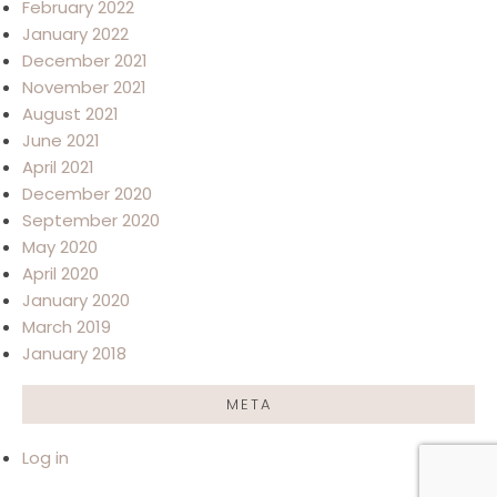
February 2022
January 2022
December 2021
November 2021
August 2021
June 2021
April 2021
December 2020
September 2020
May 2020
April 2020
January 2020
March 2019
January 2018
META
Log in