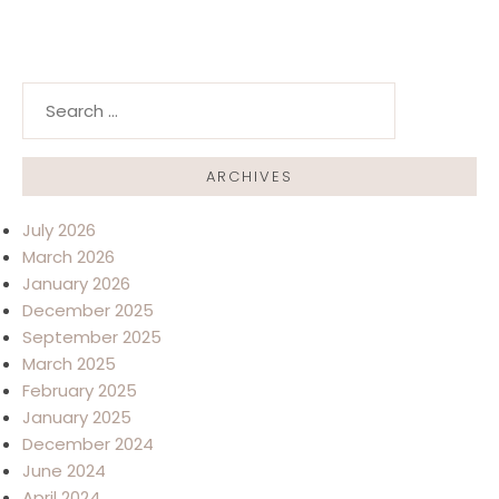
Search for:
ARCHIVES
July 2026
March 2026
January 2026
December 2025
September 2025
March 2025
February 2025
January 2025
December 2024
June 2024
April 2024