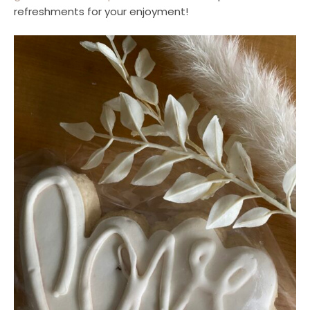
refreshments for your enjoyment!