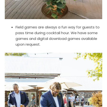
Field games are always a fun way for guests to
pass time during cocktail hour. We have some
games and digital download games available
upon request.