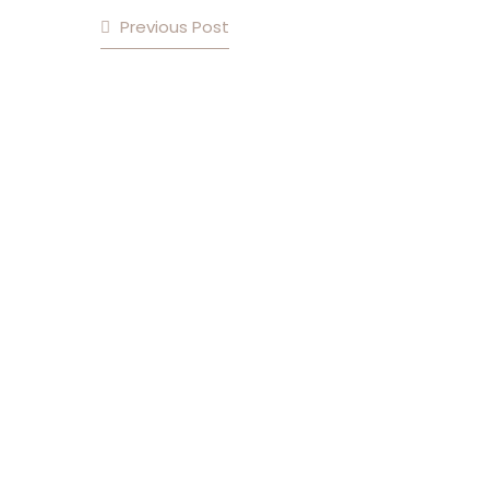
Previous Post
POST NAVIGATION