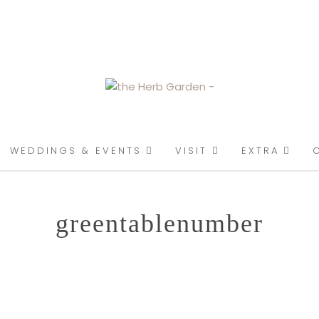
ENT
WEDDINGS & EVENTS
VISIT
EXTRA
greentablenumber