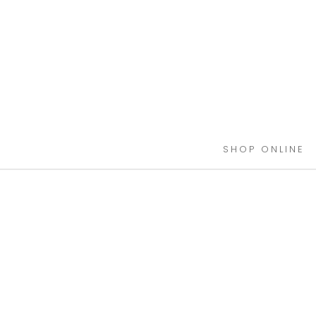
SKIP TO CONT
SHOP ONLINE