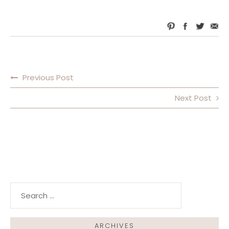
Previous Post
POST NAVIGATION
Next Post
Search for:
ARCHIVES