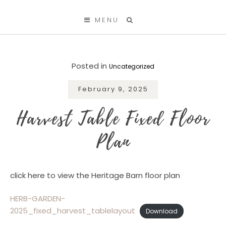
SKIP TO CONTENT
MENU
Posted in
Uncategorized
February 9, 2025
Harvest Table Fixed Floor
Plan
click here to view the Heritage Barn floor plan
HERB-GARDEN-
2025_fixed_harvest_tablelayout
Download