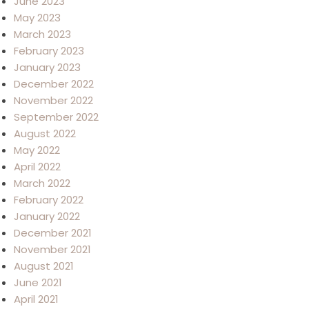
June 2023
May 2023
March 2023
February 2023
January 2023
December 2022
November 2022
September 2022
August 2022
May 2022
April 2022
March 2022
February 2022
January 2022
December 2021
November 2021
August 2021
June 2021
April 2021