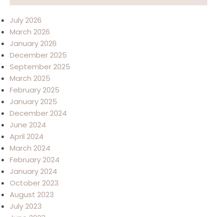
July 2026
March 2026
January 2026
December 2025
September 2025
March 2025
February 2025
January 2025
December 2024
June 2024
April 2024
March 2024
February 2024
January 2024
October 2023
August 2023
July 2023