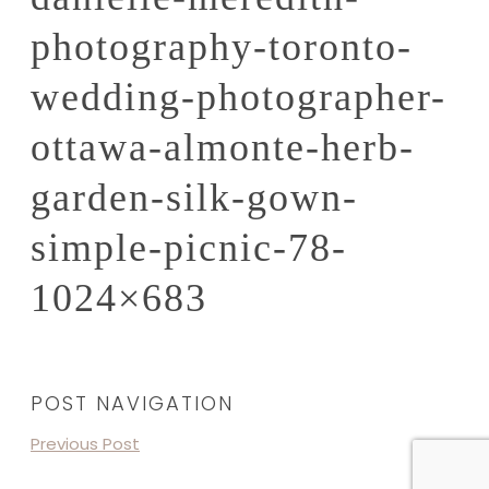
photography-toronto-
wedding-photographer-
ottawa-almonte-herb-
garden-silk-gown-
simple-picnic-78-
1024×683
POST NAVIGATION
Previous Post