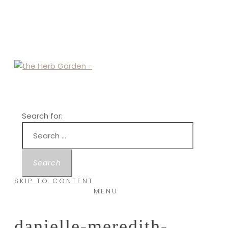
Search for:
SKIP TO CONTENT
MENU
danielle-meredith-